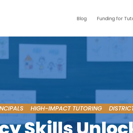
Blog
Funding for Tut
INCIPALS
HIGH-IMPACT TUTORING
DISTRIC
cy Skills Unloc