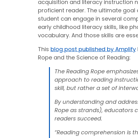
acquisition and literacy instruction
proficient reader. The ultimate goa
student can engage in several comp
early childhood literacy skills, like 
vocabulary. And those skills are esse
This
blog post published by Amplify
Rope and the Science of Reading:
The Reading Rope emphasizes 
approach to reading instructio
skill, but rather a set of inte
By understanding and address
Rope as strands), educators c
readers succeed.
“Reading comprehension is th