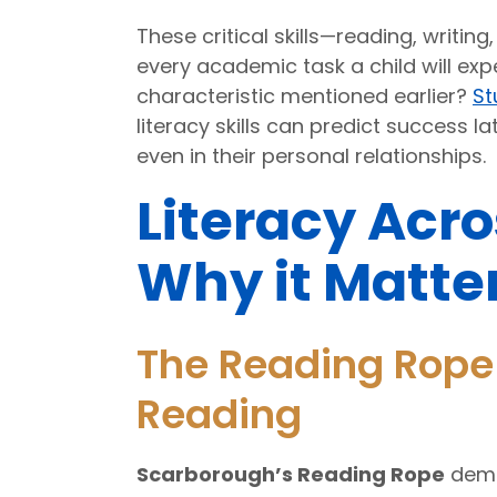
These critical skills—reading, writin
every academic task a child will e
characteristic mentioned earlier?
St
literacy skills can predict success la
even in their personal relationships.
Literacy Acro
Why it Matte
The Reading Rope 
Reading
Scarborough’s Reading Rope
demo