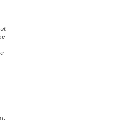
out
me
me
nt