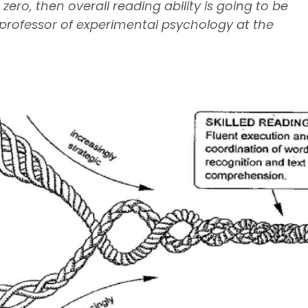
ero, then overall reading ability is going to be
., professor of experimental psychology at the