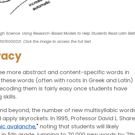
ugh Science: Using Research-Based Models to Help Students Read Latin Bett
1015000021. Click the image to access the full text.
racy
 see more abstract and content-specific words in
these words (often with roots in Greek and Latin)
ecoding them is fairly easy once students have
skills.
nd beyond, the number of new multisyllabic word
 apply skyrockets. In 1995, Professor David L. Share
ic avalanche
,"
noting that students will likely
 in 5th grade, jumping to 70,000 new words by 7th