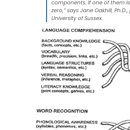
components. If one of them is z
zero,” says Jane Oakhill, Ph.D
University of Sussex.