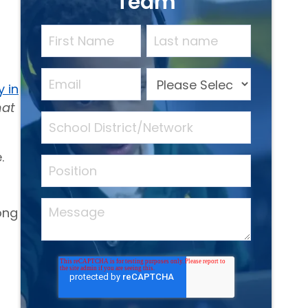
Team
y in
hat
.
ong