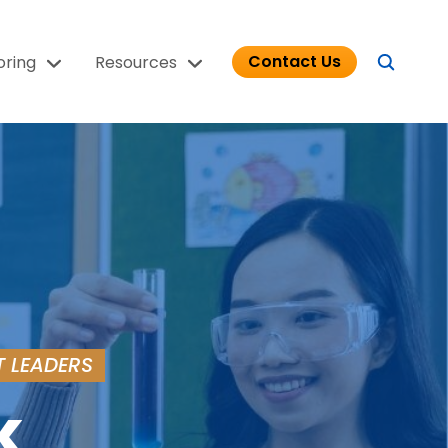
Contact Us
oring
Resources
T LEADERS
k