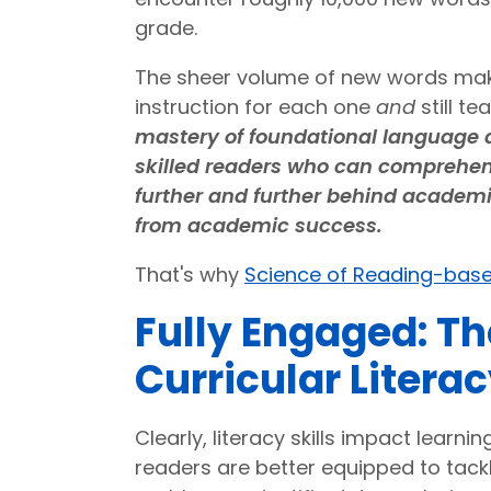
grade.
The sheer volume of new words makes
instruction for each one
and
still t
mastery of foundational language a
skilled readers who can comprehend 
further and further behind academi
from academic success.
That's why
Science of Reading-base
Fully Engaged: Th
Curricular Litera
Clearly, literacy skills impact learn
readers are better equipped to tack