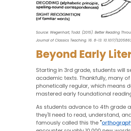
Source: Wegenhart, Todd. (2015). Better Reading Thro
Journal of Classics Teaching. 16. 8-13. 10.1017/S205863
Beyond Early Lite
Starting in 3rd grade, students will
academic texts. Thankfully, many of 
phonetically regular, which means d
mastered early foundational reading 
As students advance to 4th grade a
they'll need to read, understand, and
famously called this the
"
orthograph
encounter roughly 10,000 new words