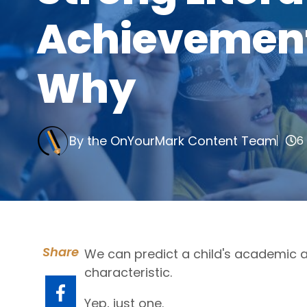
Achievement 
Why
By the OnYourMark Content Team
6
Share
We can predict a child's academic 
characteristic.
Yep, just one.