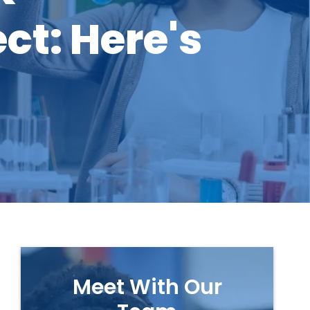
ct: Here's
Meet With Our