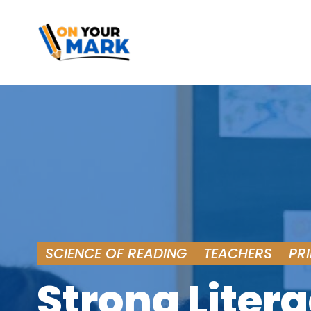
SCIENCE OF READING
TEACHERS
PR
Strong Litera