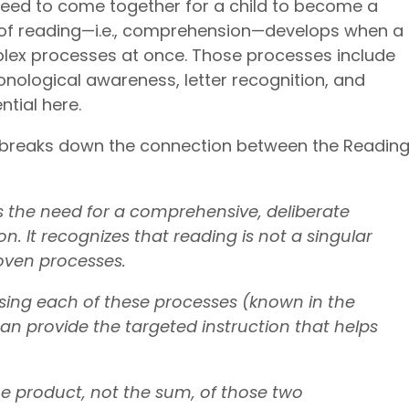
 need to come together for a child to become a
l of reading—i.e., comprehension—develops when a
lex processes at once. Those processes include
phonological awareness, letter recognition, and
ntial here.
breaks down the connection between the Readin
the need for a comprehensive, deliberate
n. It recognizes that reading is not a singular
rwoven processes.
ing each of these processes (known in the
an provide the targeted instruction that helps
e product, not the sum, of those two