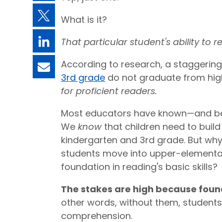
What is it?
That particular student's ability to r
According to research, a staggering
3rd grade
do not graduate from hig
for proficient readers.
Most educators have known—and bee
We
know
that children need to build
kindergarten and 3rd grade. But wh
students move into upper-elementar
foundation in reading's basic skills?
The stakes are high because founda
other words, without them, students 
comprehension.