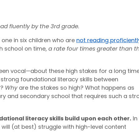
ead fluently by the 3rd grade.
 one in six children who are
not reading proficientl
h school on time,
a rate four times greater than t
n vocal—about these high stakes for a long time
 strong foundational literacy skills between
y?
Why
are the stakes so high? What happens as
y and secondary school that requires such a str
tional literacy skills build upon each other.
In
will (at best) struggle with high-level content