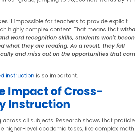
 it impossible for teachers to provide explicit
each highly complex content. That means that
with
nd word recognition skills, students won't beco
what they are reading. As a result, they fall
cally and miss out on the opportunities that co
d instruction
is so important.
e Impact of Cross-
cy Instruction
ing across all subjects. Research shows that proficie
le higher-level academic tasks, like complex math