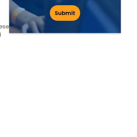
hese
d
: