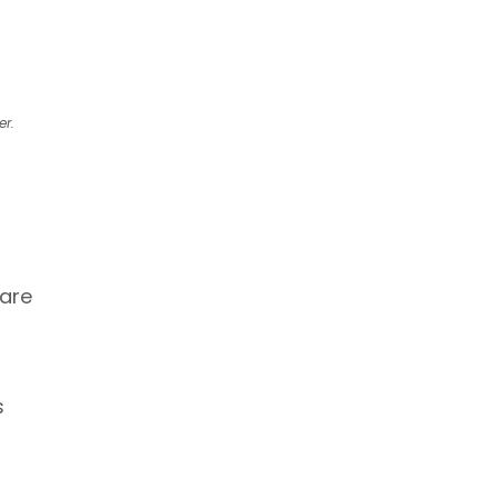
er.
 are
s