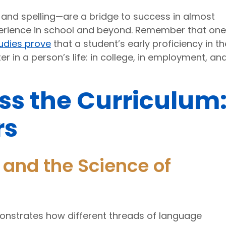
g, and spelling—are a bridge to success in almost
xperience in school and beyond. Remember that one
udies prove
that a student’s early proficiency in t
ter in a person’s life: in college, in employment, an
ss the Curriculum
rs
and the Science of
nstrates how different threads of language