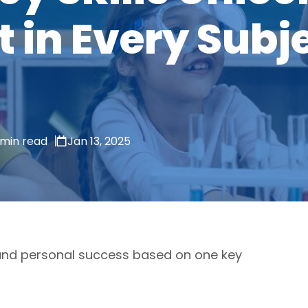
in Every Subje
 min read
Jan 13, 2025
and personal success based on one key